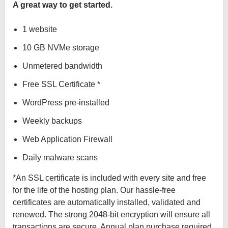
A great way to get started.
1 website
10 GB NVMe storage
Unmetered bandwidth
Free SSL Certificate *
WordPress pre-installed
Weekly backups
Web Application Firewall
Daily malware scans
*An SSL certificate is included with every site and free
for the life of the hosting plan. Our hassle-free
certificates are automatically installed, validated and
renewed. The strong 2048-bit encryption will ensure all
transactions are secure. Annual plan purchase required.