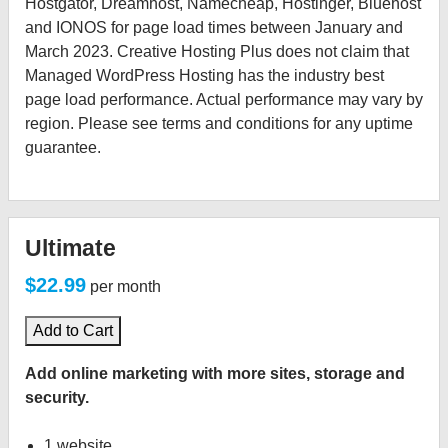
Hostgator, Dreamhost, Namecheap, Hostinger, Bluehost
and IONOS for page load times between January and
March 2023. Creative Hosting Plus does not claim that
Managed WordPress Hosting has the industry best
page load performance. Actual performance may vary by
region. Please see terms and conditions for any uptime
guarantee.
Ultimate
$22.99
per month
Add to Cart
Add online marketing with more sites, storage and
security.
1 website