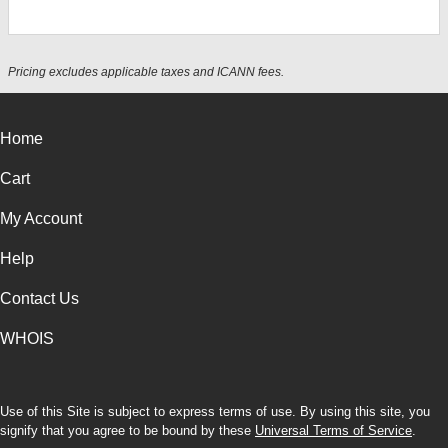
Pricing excludes applicable taxes and ICANN fees.
Home
Cart
My Account
Help
Contact Us
WHOIS
Use of this Site is subject to express terms of use. By using this site, you
signify that you agree to be bound by these
Universal Terms of Service
.