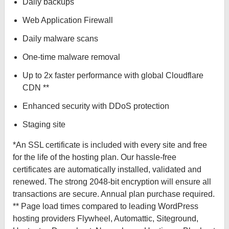
Daily backups
Web Application Firewall
Daily malware scans
One-time malware removal
Up to 2x faster performance with global Cloudflare
CDN **
Enhanced security with DDoS protection
Staging site
*An SSL certificate is included with every site and free
for the life of the hosting plan. Our hassle-free
certificates are automatically installed, validated and
renewed. The strong 2048-bit encryption will ensure all
transactions are secure. Annual plan purchase required.
** Page load times compared to leading WordPress
hosting providers Flywheel, Automattic, Siteground,