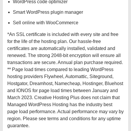
WordPress code optimizer
Smart WordPress plugin manager
Sell online with WooCommerce
*An SSL certificate is included with every site and free
for the life of the hosting plan. Our hassle-free
certificates are automatically installed, validated and
renewed. The strong 2048-bit encryption will ensure all
transactions are secure. Annual plan purchase required.
** Page load times compared to leading WordPress
hosting providers Flywheel, Automattic, Siteground,
Hostgator, Dreamhost, Namecheap, Hostinger, Bluehost
and IONOS for page load times between January and
March 2023. Creative Hosting Plus does not claim that
Managed WordPress Hosting has the industry best
page load performance. Actual performance may vary by
region. Please see terms and conditions for any uptime
guarantee.