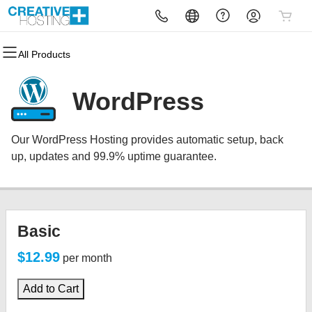
All Products
All Products
All Products
All Products
All Products
All Products
All Products
Domains
Websites
Hosting
Security
Marketing
Email
WordPress
Domain Registration
Website Builder
cPanel
Website Security
Email Marketing
Microsoft 365
Our WordPress Hosting provides automatic setup, back
Bulk Registration
WordPress
WordPress
SSL
SEO
Professional Email
up, updates and 99.9% uptime guarantee.
Domain Transfer
Web Hosting Plus
Managed SSL Service
Bulk Transfer
VPS
Website Backup
Basic
$12.99
per month
Add to Cart